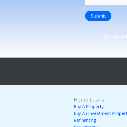
Submit
By submitt
Home Loans
Buy A Property
Buy An Investment Proper
Refinancing
Pre-approval