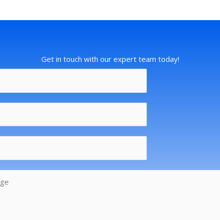
Get in touch with our expert team today!