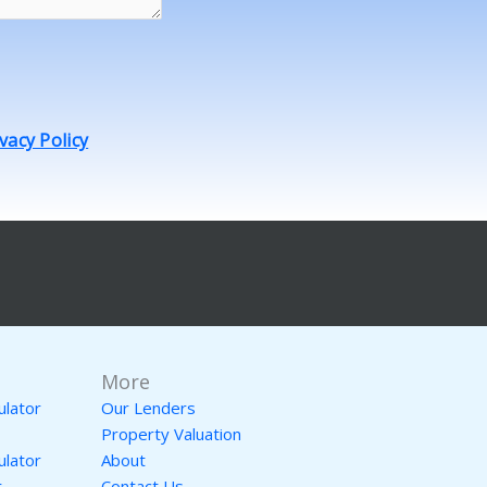
vacy Policy
More
ulator
Our Lenders
Property Valuation
ulator
About
r
Contact Us