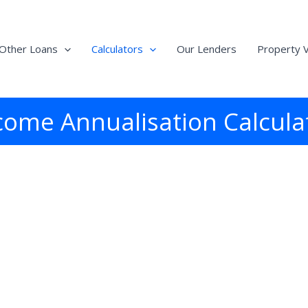
Other Loans
Calculators
Our Lenders
Property V
come Annualisation Calcula