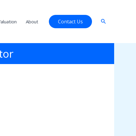
Search
Contact Us
aluation
About
tor