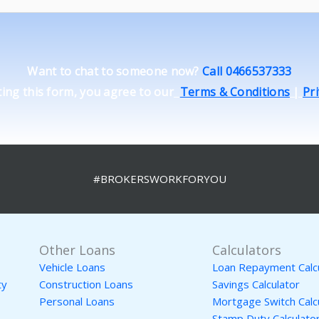
Want to chat to someone now?
Call 0466537333
ing this form, you agree to our
Terms & Conditions
|
Pri
#BROKERSWORKFORYOU
Other Loans
Calculators
Vehicle Loans
Loan Repayment Calc
ty
Construction Loans
Savings Calculator
Personal Loans
Mortgage Switch Calc
Stamp Duty Calculato